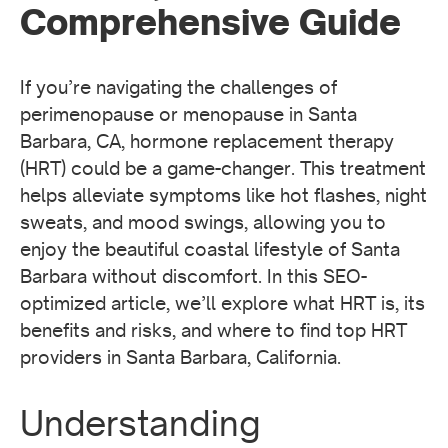
Comprehensive Guide
If you’re navigating the challenges of
perimenopause or menopause in Santa
Barbara, CA, hormone replacement therapy
(HRT) could be a game-changer. This treatment
helps alleviate symptoms like hot flashes, night
sweats, and mood swings, allowing you to
enjoy the beautiful coastal lifestyle of Santa
Barbara without discomfort. In this SEO-
optimized article, we’ll explore what HRT is, its
benefits and risks, and where to find top HRT
providers in Santa Barbara, California.
Understanding