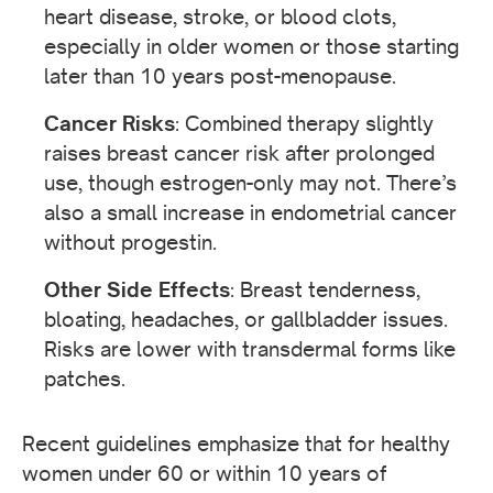
heart disease, stroke, or blood clots,
especially in older women or those starting
later than 10 years post-menopause.
Cancer Risks
: Combined therapy slightly
raises breast cancer risk after prolonged
use, though estrogen-only may not. There’s
also a small increase in endometrial cancer
without progestin.
Other Side Effects
: Breast tenderness,
bloating, headaches, or gallbladder issues.
Risks are lower with transdermal forms like
patches.
Recent guidelines emphasize that for healthy
women under 60 or within 10 years of