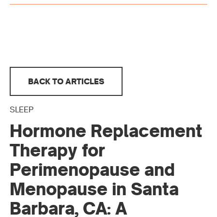
BACK TO ARTICLES
SLEEP
Hormone Replacement
Therapy for
Perimenopause and
Menopause in Santa
Barbara, CA: A