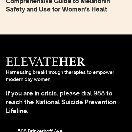
Comprehensive Guide to Melatonin
Safety and Use for Women’s Healt
ELEVATE
HER
Harnessing breakthrough therapies to empower
modern day women.
If you are in crisis,
please dial 988
to
reach the National Suicide Prevention
Lifeline.
508 Brinkerhoff Ave,