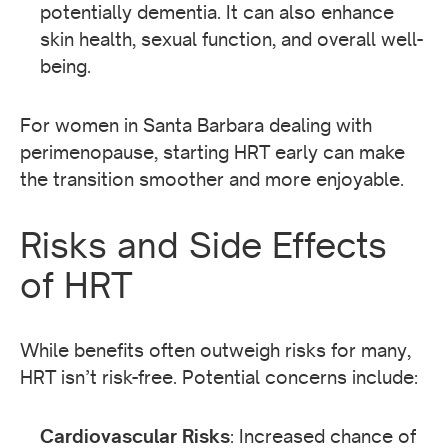
potentially dementia. It can also enhance
skin health, sexual function, and overall well-
being.
For women in Santa Barbara dealing with
perimenopause, starting HRT early can make
the transition smoother and more enjoyable.
Risks and Side Effects
of HRT
While benefits often outweigh risks for many,
HRT isn’t risk-free. Potential concerns include:
Cardiovascular Risks
: Increased chance of