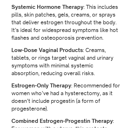
Systemic Hormone Therapy
: This includes
pills, skin patches, gels, creams, or sprays
that deliver estrogen throughout the body.
It’s ideal for widespread symptoms like hot
flashes and osteoporosis prevention.
Low-Dose Vaginal Products
: Creams,
tablets, or rings target vaginal and urinary
symptoms with minimal systemic
absorption, reducing overall risks.
Estrogen-Only Therapy
: Recommended for
women who’ve had a hysterectomy, as it
doesn’t include progestin (a form of
progesterone).
Combined Estrogen-Progestin Therapy
: