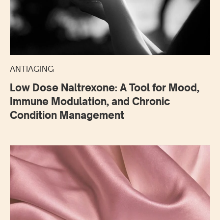
ANTIAGING
Low Dose Naltrexone: A Tool for Mood,
Immune Modulation, and Chronic
Condition Management