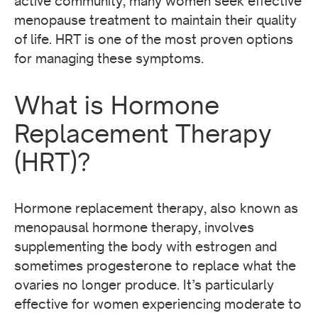
active community, many women seek effective
menopause treatment to maintain their quality
of life. HRT is one of the most proven options
for managing these symptoms.
What is Hormone
Replacement Therapy
(HRT)?
Hormone replacement therapy, also known as
menopausal hormone therapy, involves
supplementing the body with estrogen and
sometimes progesterone to replace what the
ovaries no longer produce. It’s particularly
effective for women experiencing moderate to