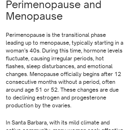
Perimenopause and
Menopause
Perimenopause is the transitional phase
leading up to menopause, typically starting in a
woman’s 40s. During this time, hormone levels
fluctuate, causing irregular periods, hot
flashes, sleep disturbances, and emotional
changes. Menopause officially begins after 12
consecutive months without a period, often
around age 51 or 52. These changes are due
to declining estrogen and progesterone
production by the ovaries.
In Santa Barbara, with its mild climate and