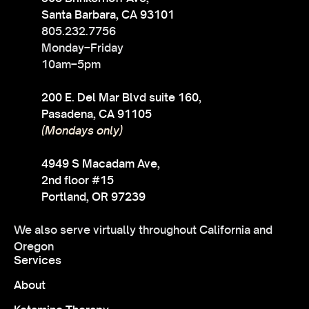
Santa Barbara, CA 93101
805.232.7756
Monday–Friday
10am–5pm
200 E. Del Mar Blvd suite 160,
Pasadena, CA 91105
(Mondays only)
4949 S Macadam Ave,
2nd floor #15
Portland, OR 97239
We also serve virtually throughout California and
Oregon
Services
About