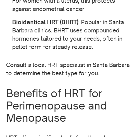
For women with a uterus, this protects
against endometrial cancer.
Bioidentical HRT (BHRT)
: Popular in Santa
Barbara clinics, BHRT uses compounded
hormones tailored to your needs, often in
pellet form for steady release.
Consult a local HRT specialist in Santa Barbara
to determine the best type for you.
Benefits of HRT for
Perimenopause and
Menopause