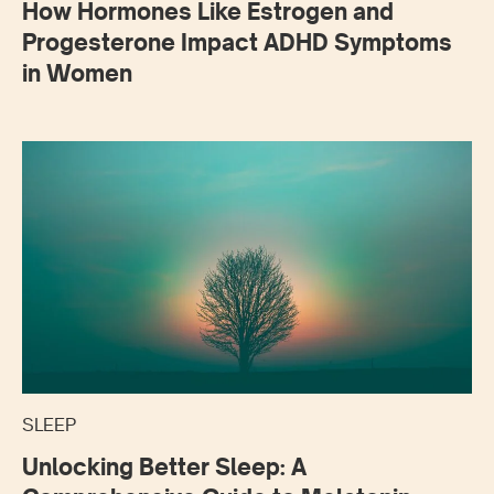
How Hormones Like Estrogen and
Progesterone Impact ADHD Symptoms
in Women
SLEEP
Unlocking Better Sleep: A