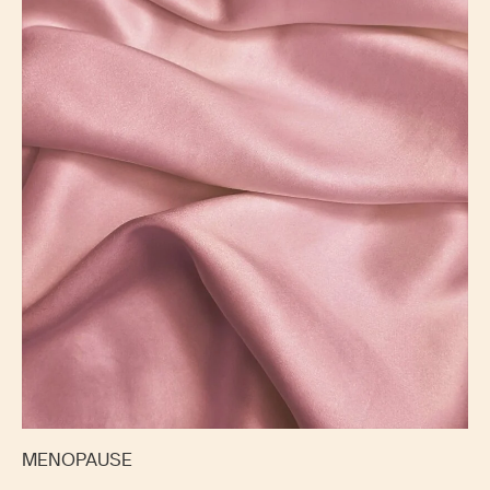
MENOPAUSE