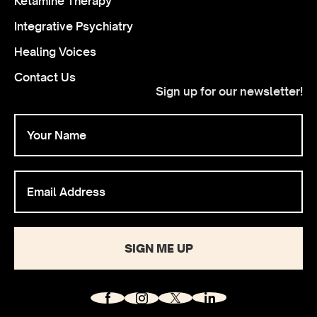
Ketamine Therapy
Integrative Psychiatry
Healing Voices
Contact Us
Sign up for our newsletter!
SIGN ME UP