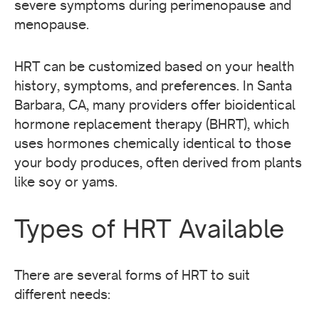
severe symptoms during perimenopause and
menopause.
HRT can be customized based on your health
history, symptoms, and preferences. In Santa
Barbara, CA, many providers offer bioidentical
hormone replacement therapy (BHRT), which
uses hormones chemically identical to those
your body produces, often derived from plants
like soy or yams.
Types of HRT Available
There are several forms of HRT to suit
different needs: