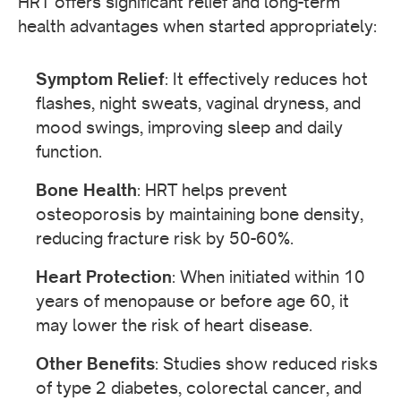
HRT offers significant relief and long-term
health advantages when started appropriately:
Symptom Relief
: It effectively reduces hot
flashes, night sweats, vaginal dryness, and
mood swings, improving sleep and daily
function.
Bone Health
: HRT helps prevent
osteoporosis by maintaining bone density,
reducing fracture risk by 50-60%.
Heart Protection
: When initiated within 10
years of menopause or before age 60, it
may lower the risk of heart disease.
Other Benefits
: Studies show reduced risks
of type 2 diabetes, colorectal cancer, and