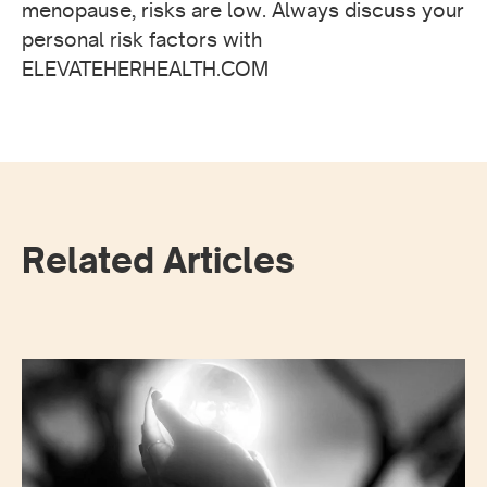
menopause, risks are low. Always discuss your
personal risk factors with
ELEVATEHERHEALTH.COM
Related Articles