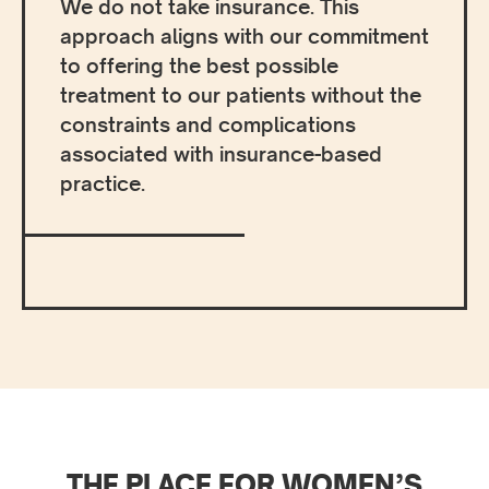
We do not take insurance. This
approach aligns with our commitment
to offering the best possible
treatment to our patients without the
constraints and complications
associated with insurance-based
practice.
THE PLACE FOR WOMEN’S