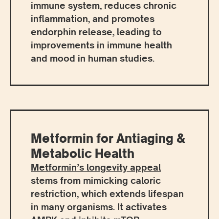
immune system, reduces chronic
inflammation, and promotes
endorphin release, leading to
improvements in immune health
and mood in human studies.
Metformin for Antiaging &
Metabolic Health
Metformin’s longevity appeal
stems from mimicking caloric
restriction, which extends lifespan
in many organisms. It activates