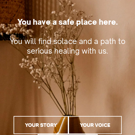
You have a safe place here.
You will find solace and a path to
serious healing with us.
YOUR STORY
YOUR VOICE