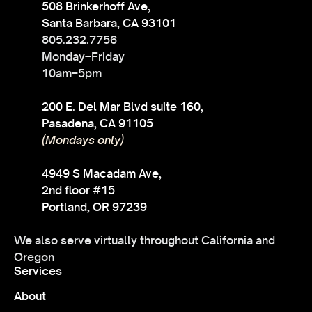
508 Brinkerhoff Ave,
Santa Barbara, CA 93101
805.232.7756
Monday–Friday
10am–5pm
200 E. Del Mar Blvd suite 160,
Pasadena, CA 91105
(Mondays only)
4949 S Macadam Ave,
2nd floor #15
Portland, OR 97239
We also serve virtually throughout California and
Oregon
Services
About