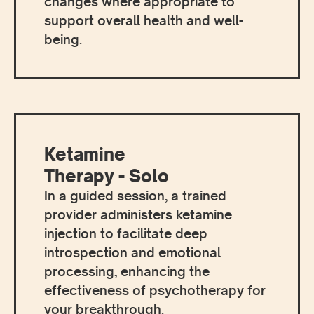
changes where appropriate to
support overall health and well-
being.
Ketamine
Therapy - Solo
In a guided session, a trained
provider administers ketamine
injection to facilitate deep
introspection and emotional
processing, enhancing the
effectiveness of psychotherapy for
your breakthrough.