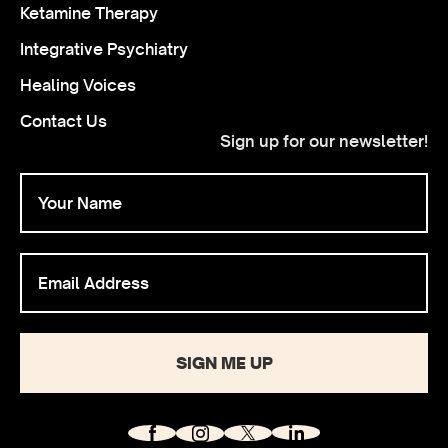
Ketamine Therapy
Integrative Psychiatry
Healing Voices
Contact Us
Sign up for our newsletter!
SIGN ME UP