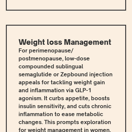
Weight loss Management
For perimenopause/
postmenopause, low-dose
compounded sublingual
semaglutide or Zepbound injection
appeals for tackling weight gain
and inflammation via GLP-1
agonism. It curbs appetite, boosts
insulin sensitivity, and cuts chronic
inflammation to ease metabolic
changes. This prompts exploration
for weight management in women,