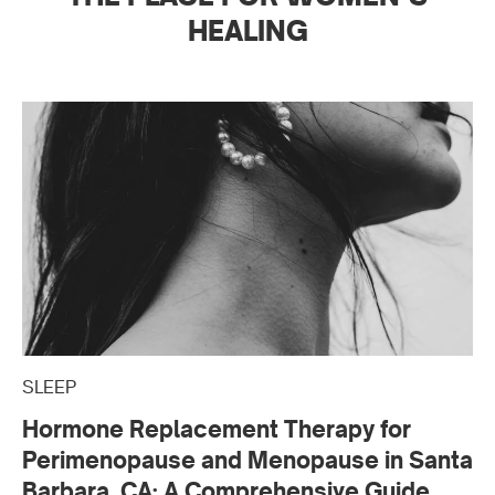
HEALING
SLEEP
Hormone Replacement Therapy for
Perimenopause and Menopause in Santa
Barbara, CA: A Comprehensive Guide