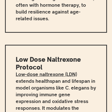
often with hormone therapy, to
build resilience against age-
related issues.
Low Dose Naltrexone
Protocol
Low-dose naltrexone (LDN)
extends healthspan and lifespan in
model organisms like C. elegans by
improving immune gene
expression and oxidative stress
responses. It modulates the