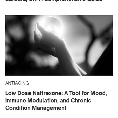
ANTIAGING
Low Dose Naltrexone: A Tool for Mood,
Immune Modulation, and Chronic
Condition Management