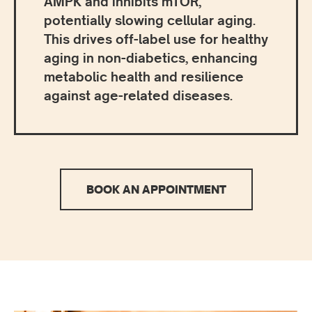
AMPK and inhibits mTOR,
potentially slowing cellular aging.
This drives off-label use for healthy
aging in non-diabetics, enhancing
metabolic health and resilience
against age-related diseases.
BOOK AN APPOINTMENT