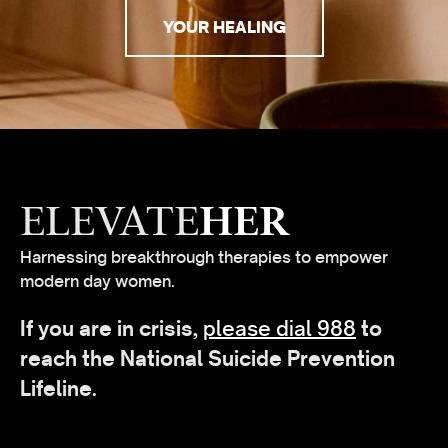
YOUR HEALING
ELEVATE
HER
Harnessing breakthrough therapies to empower
modern day women.
If you are in crisis,
please dial 988
to
reach the National Suicide Prevention
Lifeline.