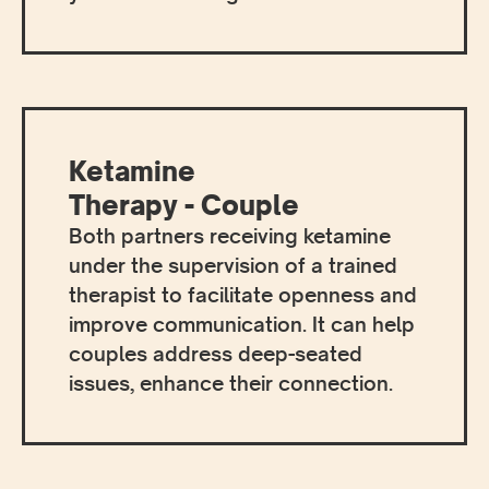
Ketamine
Therapy - Couple
Both partners receiving ketamine
under the supervision of a trained
therapist to facilitate openness and
improve communication. It can help
couples address deep-seated
issues, enhance their connection.