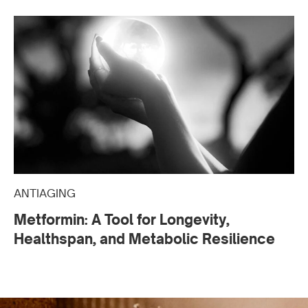
ANTIAGING
Metformin: A Tool for Longevity,
Healthspan, and Metabolic Resilience