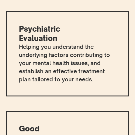
Psychiatric
Evaluation
Helping you understand the
underlying factors contributing to
your mental health issues, and
establish an effective treatment
plan tailored to your needs.
Good