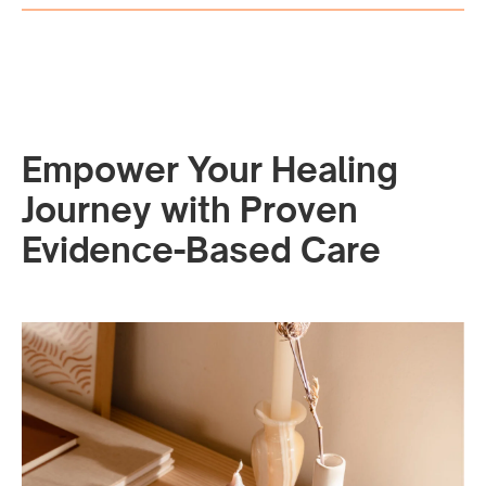
Empower Your Healing
Journey with Proven
Evidence-Based Care