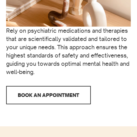
Rely on psychiatric medications and therapies
that are scientifically validated and tailored to
your unique needs. This approach ensures the
highest standards of safety and effectiveness,
guiding you towards optimal mental health and
well-being.
BOOK AN APPOINTMENT