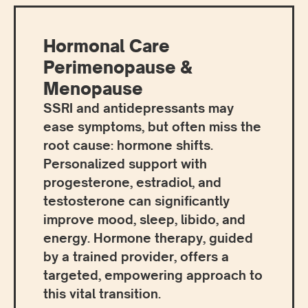
Hormonal Care
Perimenopause &
Menopause
SSRI and antidepressants may
ease symptoms, but often miss the
root cause: hormone shifts.
Personalized support with
progesterone, estradiol, and
testosterone can significantly
improve mood, sleep, libido, and
energy. Hormone therapy, guided
by a trained provider, offers a
targeted, empowering approach to
this vital transition.