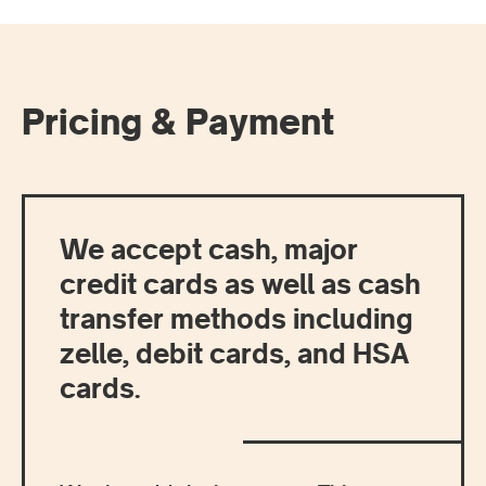
Pricing & Payment
We accept cash, major
credit cards as well as cash
transfer methods including
zelle, debit cards, and HSA
cards.