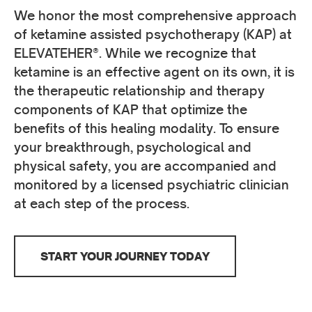
We honor the most comprehensive approach
of ketamine assisted psychotherapy (KAP) at
ELEVATEHER®. While we recognize that
ketamine is an effective agent on its own, it is
the therapeutic relationship and therapy
components of KAP that optimize the
benefits of this healing modality. To ensure
your breakthrough, psychological and
physical safety, you are accompanied and
monitored by a licensed psychiatric clinician
at each step of the process.
START YOUR JOURNEY TODAY