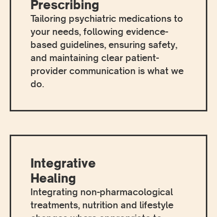
Prescribing
Tailoring psychiatric medications to
your needs, following evidence-
based guidelines, ensuring safety,
and maintaining clear patient-
provider communication is what we
do.
Integrative
Healing
Integrating non-pharmacological
treatments, nutrition and lifestyle