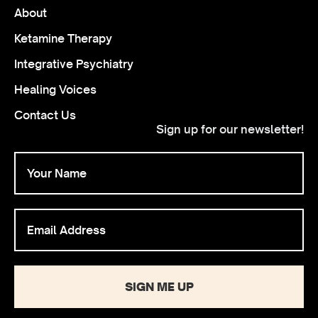
About
Ketamine Therapy
Integrative Psychiatry
Healing Voices
Contact Us
Sign up for our newsletter!
SIGN ME UP