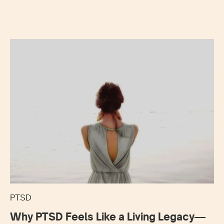
PTSD
Why PTSD Feels Like a Living Legacy—