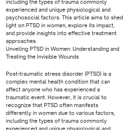
including the types of trauma commonly
experienced and unique physiological and
psychosocial factors. This article aims to shed
light on PTSD in women, explore its impact,
and provide insights into effective treatment
approaches.
Unveiling PTSD in Women: Understanding and
Treating the Invisible Wounds
Post-traumatic stress disorder (PTSD) is a
complex mental health condition that can
affect anyone who has experienced a
traumatic event. However, it is crucial to
recognize that PTSD often manifests
differently in women due to various factors,
including the types of trauma commonly
experienced and unique physiological and