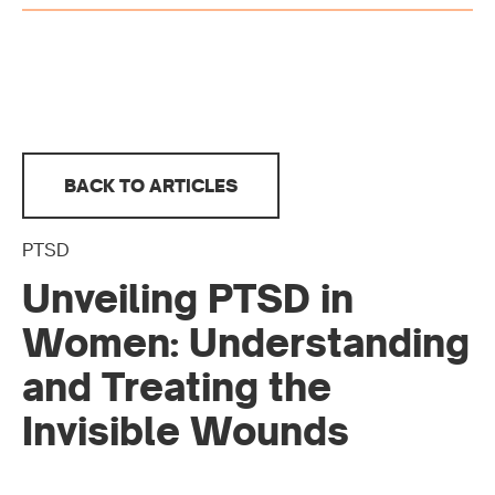
BACK TO ARTICLES
PTSD
Unveiling PTSD in
Women: Understanding
and Treating the
Invisible Wounds