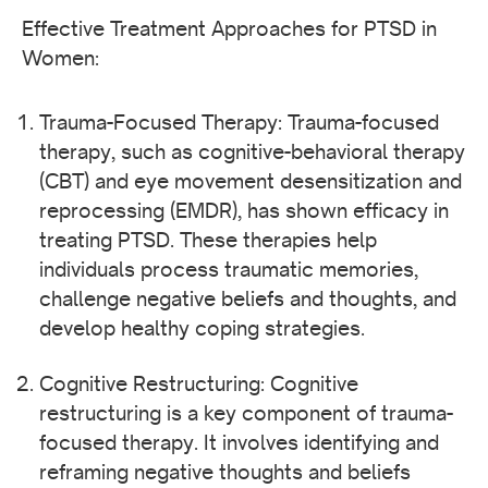
Effective Treatment Approaches for PTSD in
Women:
Trauma-Focused Therapy: Trauma-focused
therapy, such as cognitive-behavioral therapy
(CBT) and eye movement desensitization and
reprocessing (EMDR), has shown efficacy in
treating PTSD. These therapies help
individuals process traumatic memories,
challenge negative beliefs and thoughts, and
develop healthy coping strategies.
Cognitive Restructuring: Cognitive
restructuring is a key component of trauma-
focused therapy. It involves identifying and
reframing negative thoughts and beliefs