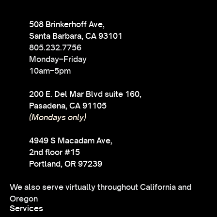
508 Brinkerhoff Ave,
Santa Barbara, CA 93101
805.232.7756
Monday–Friday
10am–5pm
200 E. Del Mar Blvd suite 160,
Pasadena, CA 91105
(Mondays only)
4949 S Macadam Ave,
2nd floor #15
Portland, OR 97239
We also serve virtually throughout California and
Oregon
Services