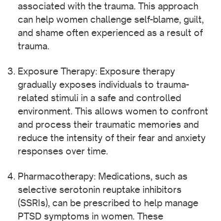
associated with the trauma. This approach
can help women challenge self-blame, guilt,
and shame often experienced as a result of
trauma.
Exposure Therapy: Exposure therapy
gradually exposes individuals to trauma-
related stimuli in a safe and controlled
environment. This allows women to confront
and process their traumatic memories and
reduce the intensity of their fear and anxiety
responses over time.
Pharmacotherapy: Medications, such as
selective serotonin reuptake inhibitors
(SSRIs), can be prescribed to help manage
PTSD symptoms in women. These