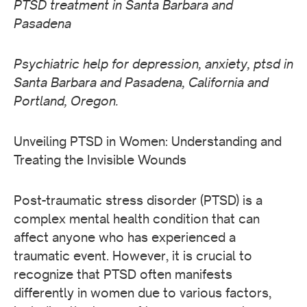
PTSD treatment in Santa Barbara and
Pasadena
Psychiatric help for depression, anxiety, ptsd in
Santa Barbara and Pasadena, California and
Portland, Oregon.
Unveiling PTSD in Women: Understanding and
Treating the Invisible Wounds
Post-traumatic stress disorder (PTSD) is a
complex mental health condition that can
affect anyone who has experienced a
traumatic event. However, it is crucial to
recognize that PTSD often manifests
differently in women due to various factors,