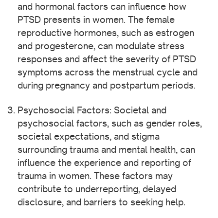
and hormonal factors can influence how
PTSD presents in women. The female
reproductive hormones, such as estrogen
and progesterone, can modulate stress
responses and affect the severity of PTSD
symptoms across the menstrual cycle and
during pregnancy and postpartum periods.
Psychosocial Factors: Societal and
psychosocial factors, such as gender roles,
societal expectations, and stigma
surrounding trauma and mental health, can
influence the experience and reporting of
trauma in women. These factors may
contribute to underreporting, delayed
disclosure, and barriers to seeking help.