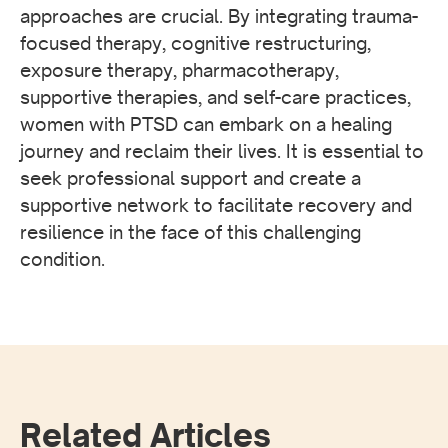
approaches are crucial. By integrating trauma-
focused therapy, cognitive restructuring,
exposure therapy, pharmacotherapy,
supportive therapies, and self-care practices,
women with PTSD can embark on a healing
journey and reclaim their lives. It is essential to
seek professional support and create a
supportive network to facilitate recovery and
resilience in the face of this challenging
condition.
Related Articles