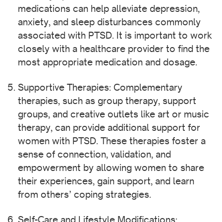
medications can help alleviate depression,
anxiety, and sleep disturbances commonly
associated with PTSD. It is important to work
closely with a healthcare provider to find the
most appropriate medication and dosage.
Supportive Therapies: Complementary
therapies, such as group therapy, support
groups, and creative outlets like art or music
therapy, can provide additional support for
women with PTSD. These therapies foster a
sense of connection, validation, and
empowerment by allowing women to share
their experiences, gain support, and learn
from others’ coping strategies.
Self-Care and Lifestyle Modifications: