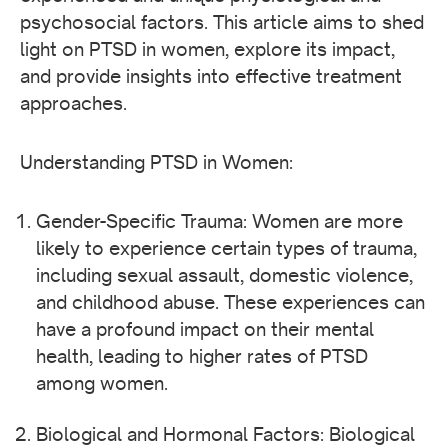
psychosocial factors. This article aims to shed
light on PTSD in women, explore its impact,
and provide insights into effective treatment
approaches.
Understanding PTSD in Women:
Gender-Specific Trauma: Women are more
likely to experience certain types of trauma,
including sexual assault, domestic violence,
and childhood abuse. These experiences can
have a profound impact on their mental
health, leading to higher rates of PTSD
among women.
Biological and Hormonal Factors: Biological