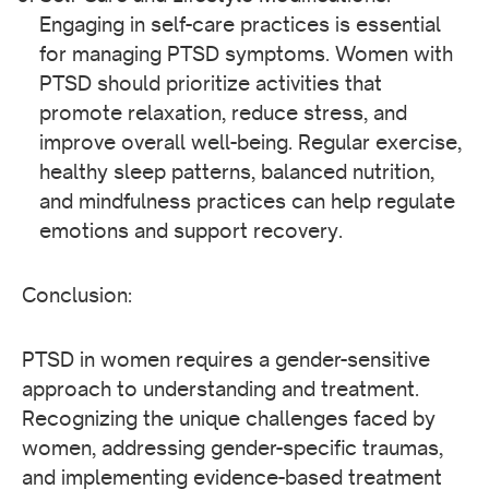
Engaging in self-care practices is essential
for managing PTSD symptoms. Women with
PTSD should prioritize activities that
promote relaxation, reduce stress, and
improve overall well-being. Regular exercise,
healthy sleep patterns, balanced nutrition,
and mindfulness practices can help regulate
emotions and support recovery.
Conclusion:
PTSD in women requires a gender-sensitive
approach to understanding and treatment.
Recognizing the unique challenges faced by
women, addressing gender-specific traumas,
and implementing evidence-based treatment