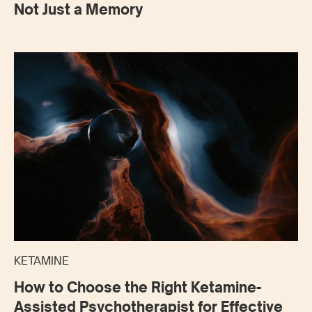
Not Just a Memory
KETAMINE
How to Choose the Right Ketamine-
Assisted Psychotherapist for Effective