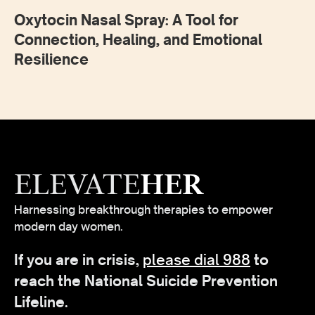
Oxytocin Nasal Spray: A Tool for
Connection, Healing, and Emotional
Resilience
ELEVATE
HER
Harnessing breakthrough therapies to empower
modern day women.
If you are in crisis,
please dial 988
to
reach the National Suicide Prevention
Lifeline.