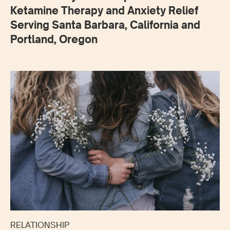
Ketamine Therapy and Anxiety Relief
Serving Santa Barbara, California and
Portland, Oregon
RELATIONSHIP