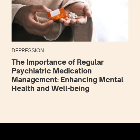
DEPRESSION
The Importance of Regular
Psychiatric Medication
Management: Enhancing Mental
Health and Well-being