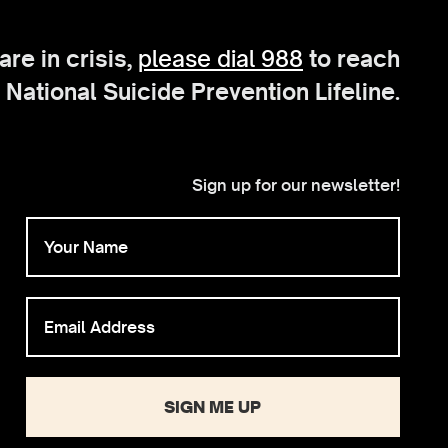
 are in crisis,
please dial 988
to reach
 National Suicide Prevention Lifeline.
Sign up for our newsletter!
SIGN ME UP