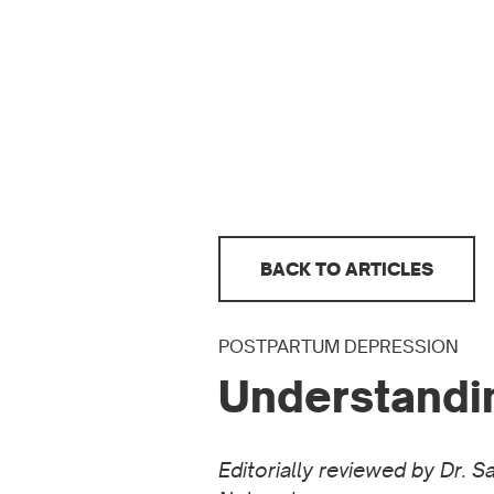
BACK TO ARTICLES
POSTPARTUM DEPRESSION
Understandi
Editorially reviewed by Dr. 