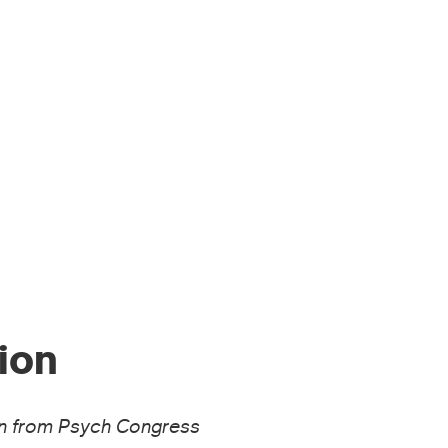
MEN’S HEALTH
ARTICLES
ESS & MEDIA
RESOURCES
ion
sion from Psych Congress