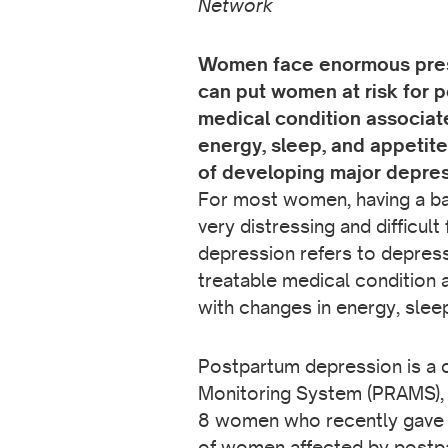
Network
Women face enormous pressu
can put women at risk for 
medical condition associat
energy, sleep, and appetite
of developing major depression
For most women, having a bab
very distressing and difficu
depression refers to depress
treatable medical condition 
with changes in energy, sleep
Postpartum depression is a 
Monitoring System (PRAMS), a
8 women who recently gave 
of women affected by postpar