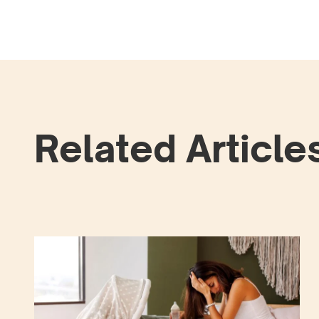
Related Article