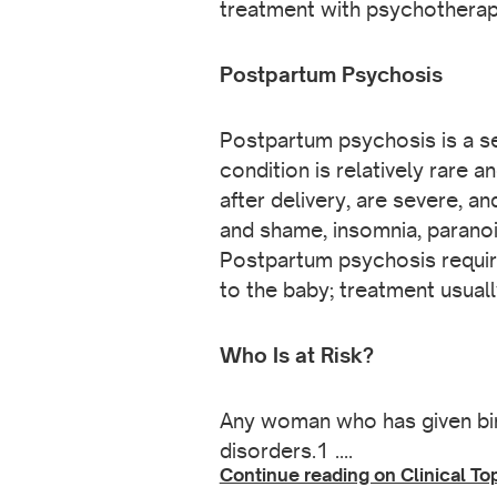
treatment with psychotherapy
Postpartum Psychosis
Postpartum psychosis is a se
condition is relatively rare 
after delivery, are severe, a
and shame, insomnia, paranoia
Postpartum psychosis require
to the baby; treatment usual
Who Is at Risk?
Any woman who has given bi
disorders.1 ….
Continue reading on Clinical To