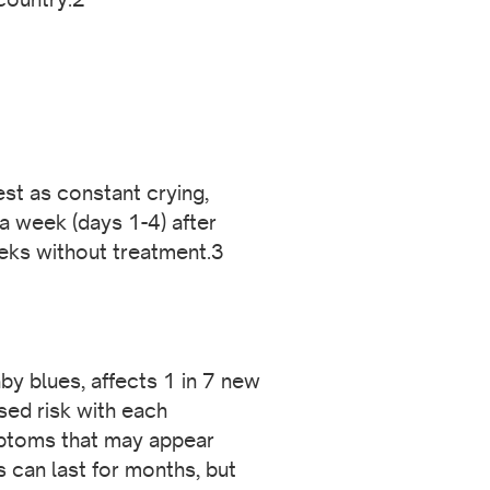
st as constant crying,
a week (days 1-4) after
eeks without treatment.3
y blues, affects 1 in 7 new
ed risk with each
mptoms that may appear
s can last for months, but