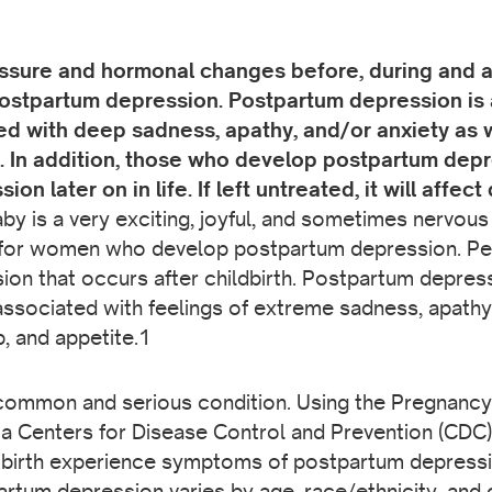
re and hormonal changes before, during and afte
postpartum depression. Postpartum depression is a
ed with deep sadness, apathy, and/or anxiety as w
. In addition, those who develop postpartum depre
 later on in life. If left untreated, it will affect q
y is a very exciting, joyful, and sometimes nervous
lt for women who develop postpartum depression. Per
ion that occurs after childbirth. Postpartum depress
associated with feelings of extreme sadness, apathy,
, and appetite.1
common and serious condition. Using the Pregnanc
 Centers for Disease Control and Prevention (CDC) 
birth experience symptoms of postpartum depress
tum depression varies by age, race/ethnicity, and 