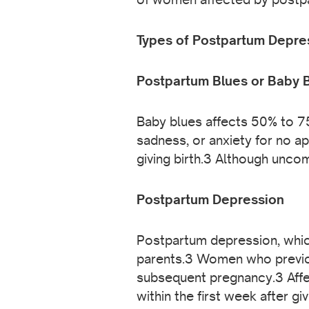
Types of Postpartum Depre
Postpartum Blues or Baby 
Baby blues affects 50% to 75
sadness, or anxiety for no ap
giving birth.3 Although unco
Postpartum Depression
Postpartum depression, whic
parents.3 Women who previou
subsequent pregnancy.3 Affe
within the first week after g