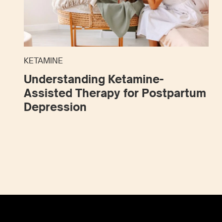
KETAMINE
Understanding Ketamine-
Assisted Therapy for Postpartum
Depression