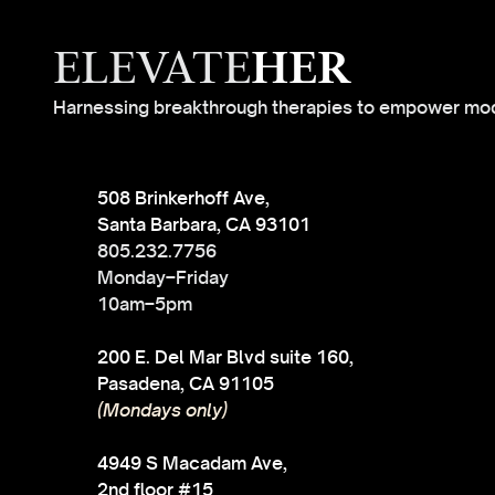
ELEVATE
HER
Harnessing breakthrough therapies to empower mo
508 Brinkerhoff Ave,
Santa Barbara, CA 93101
805.232.7756
Monday–Friday
10am–5pm
200 E. Del Mar Blvd suite 160,
Pasadena, CA 91105
(Mondays only)
4949 S Macadam Ave,
2nd floor #15