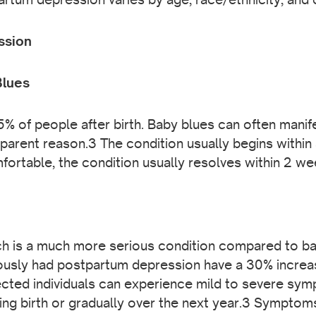
ssion
Blues
% of people after birth. Baby blues can often manife
parent reason.3 The condition usually begins within 
mfortable, the condition usually resolves within 2 w
h is a much more serious condition compared to bab
sly had postpartum depression have a 30% increas
cted individuals can experience mild to severe sy
iving birth or gradually over the next year.3 Symptom