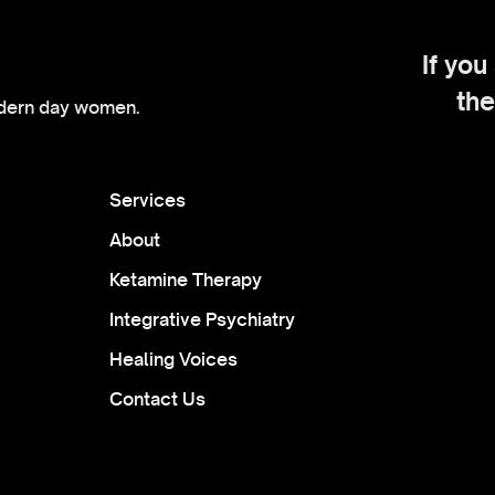
If you
the
dern day women.
Services
About
Ketamine Therapy
Integrative Psychiatry
Healing Voices
Contact Us