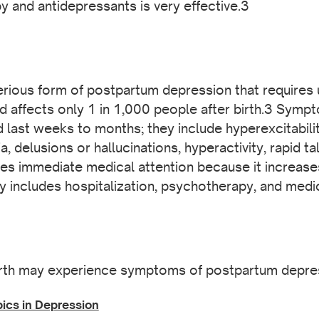
 and antidepressants is very effective.3
rious form of postpartum depression that requires 
and affects only 1 in 1,000 people after birth.3 Sym
nd last weeks to months; they include hyperexcitabil
, delusions or hallucinations, hyperactivity, rapid ta
s immediate medical attention because it increases 
ly includes hospitalization, psychotherapy, and medi
rth may experience symptoms of postpartum depre
pics in Depression