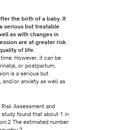
r the birth of a baby. It
 serious but treatable
ell as with changes in
ssion are at greater risk
uality of life.
 time. However, it can be
inatal, or postpartum,
ion is a serious but
 and/or anxiety as well as
y Risk Assessment and
study found that about 1 in
ion.2 The estimated number
country.2