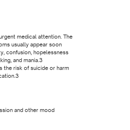
urgent medical attention. The
ptoms usually appear soon
ity, confusion, hopelessness
lking, and mania.3
the risk of suicide or harm
cation.3
ssion and other mood