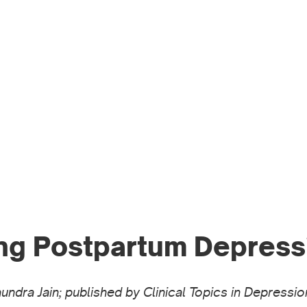
WO
PR
ng Postpartum Depress
Saundra Jain; published by Clinical Topics in Depres