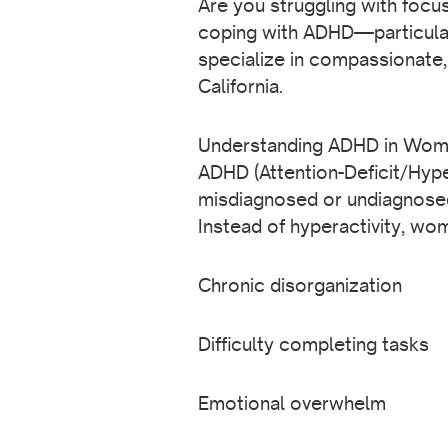
Are you struggling with focu
coping with ADHD—particular
specialize in compassionate,
California.
Understanding ADHD in Wo
ADHD (Attention-Deficit/Hype
misdiagnosed or undiagnose
Instead of hyperactivity, w
Chronic disorganization
Difficulty completing tasks
Emotional overwhelm