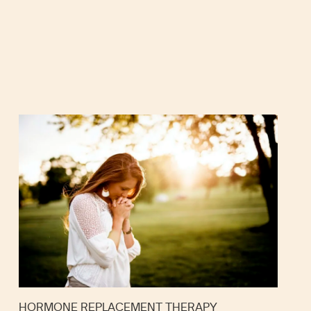
HORMONE REPLACEMENT THERAPY