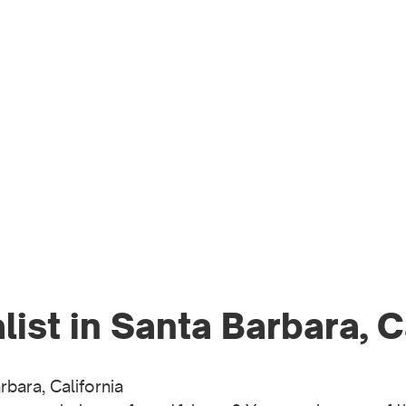
WO
PR
ist in Santa Barbara, C
bara, California