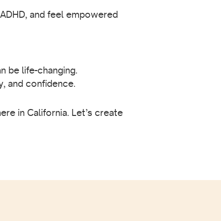
ir ADHD, and feel empowered
n be life-changing.
y, and confidence.
e in California. Let’s create