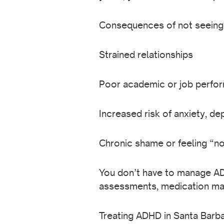
Consequences of not seeing a
Strained relationships
Poor academic or job perfo
Increased risk of anxiety, d
Chronic shame or feeling “n
You don’t have to manage AD
assessments, medication man
Treating ADHD in Santa Barba