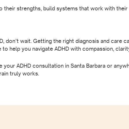
their strengths, build systems that work with the
 don’t wait. Getting the right diagnosis and care ca
e to help you navigate ADHD with compassion, clarit
 your ADHD consultation in Santa Barbara or anywher
rain truly works.