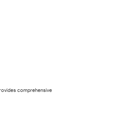
provides comprehensive