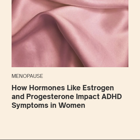
MENOPAUSE
How Hormones Like Estrogen
and Progesterone Impact ADHD
Symptoms in Women