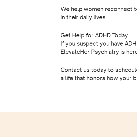
We help women reconnect to 
in their daily lives.
Get Help for ADHD Today
If you suspect you have ADHD,
ElevateHer Psychiatry is her
Contact us today to schedule
a life that honors how your b