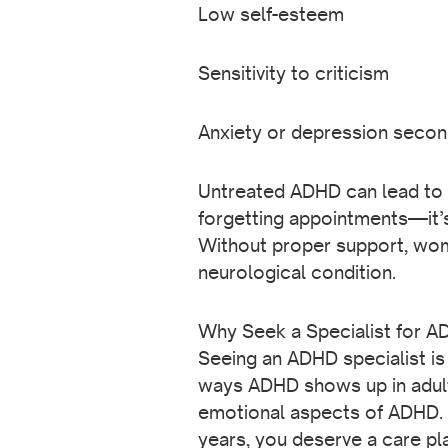
Low self-esteem
Sensitivity to criticism
Anxiety or depression seco
Untreated ADHD can lead to ma
forgetting appointments—it’s
Without proper support, wome
neurological condition.
Why Seek a Specialist for 
Seeing an ADHD specialist is 
ways ADHD shows up in adult
emotional aspects of ADHD. 
years, you deserve a care pla