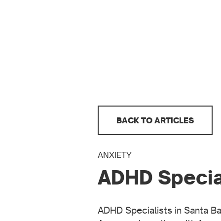
BACK TO ARTICLES
ANXIETY
ADHD Special
ADHD Specialists in Santa Bar