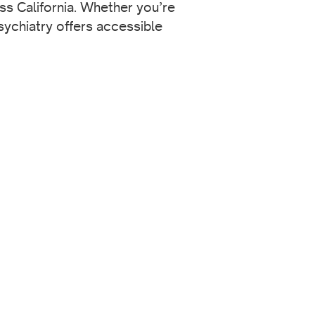
ss California. Whether you’re
sychiatry offers accessible