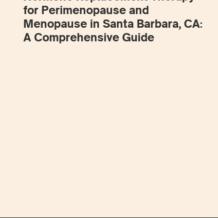
for Perimenopause and
Menopause in Santa Barbara, CA:
A Comprehensive Guide