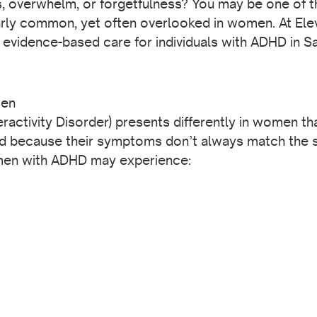
s, overwhelm, or forgetfulness? You may be one of t
ly common, yet often overlooked in women. At Ele
 evidence-based care for individuals with ADHD in 
men
ractivity Disorder) presents differently in women 
d because their symptoms don’t always match the s
omen with ADHD may experience: