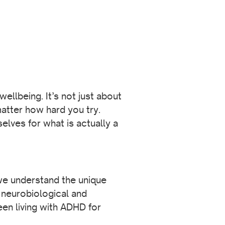
ellbeing. It’s not just about
atter how hard you try.
lves for what is actually a
 we understand the unique
neurobiological and
en living with ADHD for