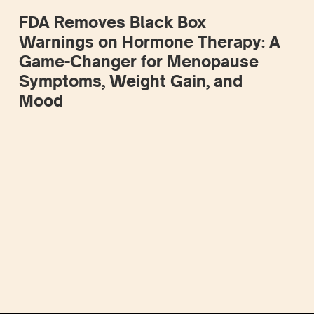
FDA Removes Black Box
Warnings on Hormone Therapy: A
Game-Changer for Menopause
Symptoms, Weight Gain, and
Mood