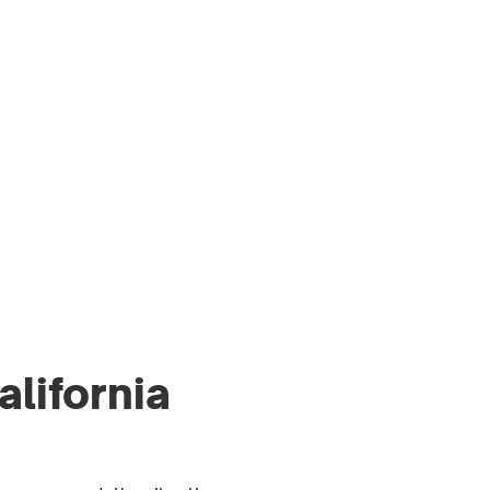
MEN’S HEALTH
ARTICLES
ESS & MEDIA
RESOURCES
alifornia