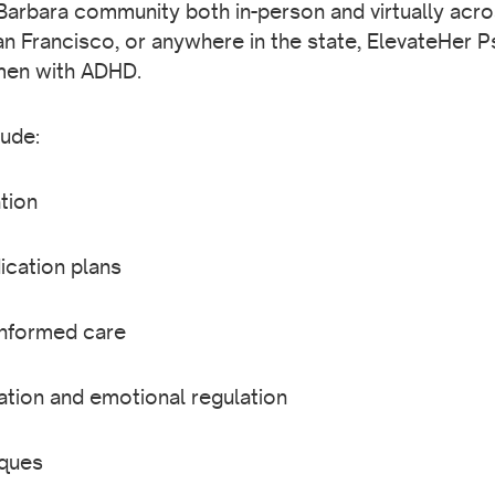
arbara community both in-person and virtually acro
an Francisco, or anywhere in the state, ElevateHer P
men with ADHD.
ude:
tion
cation plans
informed care
ation and emotional regulation
iques