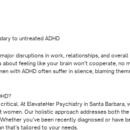
ndary to untreated ADHD
jor disruptions in work, relationships, and overall w
 about feeling like your brain won’t cooperate, no m
n with ADHD often suffer in silence, blaming themse
ADHD?
critical. At ElevateHer Psychiatry in Santa Barbara,
 women. Our holistic approach addresses both the 
Whether you’ve been recently diagnosed or have be
n that’s tailored to your needs.