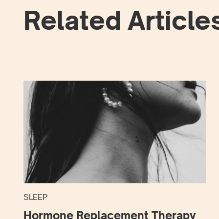
Related Article
SLEEP
Hormone Replacement Therapy