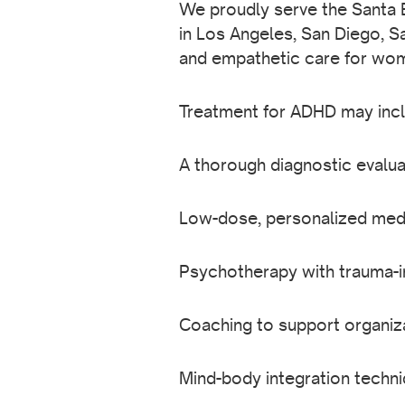
We proudly serve the Santa B
in Los Angeles, San Diego, S
and empathetic care for wo
Treatment for ADHD may incl
A thorough diagnostic evalua
Low-dose, personalized medi
Psychotherapy with trauma-
Coaching to support organiz
Mind-body integration techn