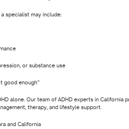
 specialist may include:
rmance
epression, or substance use
ot good enough”
HD alone. Our team of ADHD experts in California 
agement, therapy, and lifestyle support.
ra and California