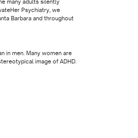
he many adults silently
vateHer Psychiatry, we
Santa Barbara and throughout
than in men. Many women are
tereotypical image of ADHD.