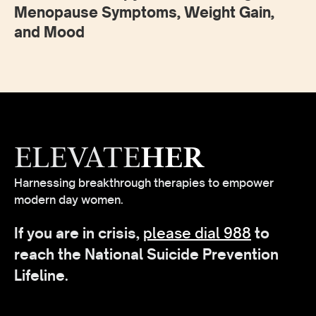
Menopause Symptoms, Weight Gain,
and Mood
ELEVATE
HER
Harnessing breakthrough therapies to empower
modern day women.
If you are in crisis,
please dial 988
to
reach the National Suicide Prevention
Lifeline.