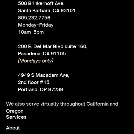
508 Brinkerhoff Ave,
Santa Barbara, CA 93101
805.232.7756
Monday–Friday
10am–5pm
200 E. Del Mar Blvd suite 160,
Pasadena, CA 91105
(Mondays only)
4949 S Macadam Ave,
2nd floor #15
Portland, OR 97239
We also serve virtually throughout California and
Oregon
Services
About