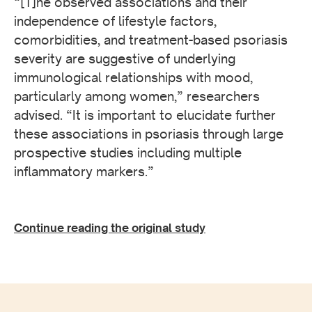
“[T]he observed associations and their
independence of lifestyle factors,
comorbidities, and treatment-based psoriasis
severity are suggestive of underlying
immunological relationships with mood,
particularly among women,” researchers
advised. “It is important to elucidate further
these associations in psoriasis through large
prospective studies including multiple
inflammatory markers.”
Continue reading the original study