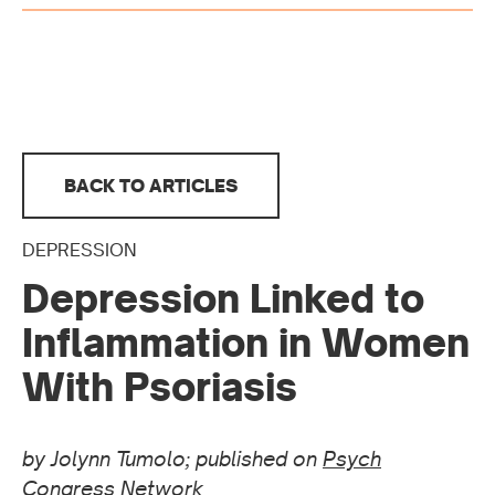
BACK TO ARTICLES
DEPRESSION
Depression Linked to
Inflammation in Women
With Psoriasis
by Jolynn Tumolo; published on
Psych
Congress Network