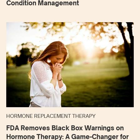
Condition Management
HORMONE REPLACEMENT THERAPY
FDA Removes Black Box Warnings on
Hormone Therapy: A Game-Changer for