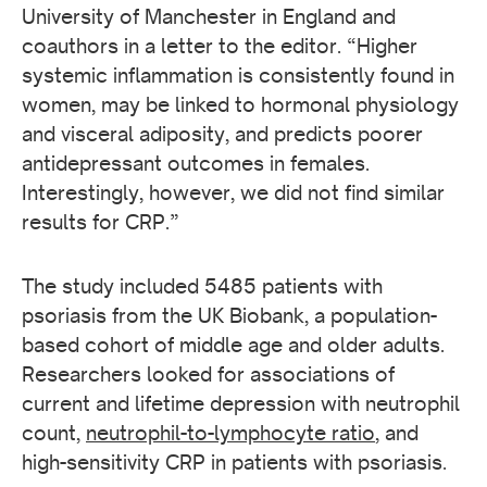
University of Manchester in England and
coauthors in a letter to the editor. “Higher
systemic inflammation is consistently found in
women, may be linked to hormonal physiology
and visceral adiposity, and predicts poorer
antidepressant outcomes in females.
Interestingly, however, we did not find similar
results for CRP.”
The study included 5485 patients with
psoriasis from the UK Biobank, a population-
based cohort of middle age and older adults.
Researchers looked for associations of
current and lifetime depression with neutrophil
count,
neutrophil-to-lymphocyte ratio
, and
high-sensitivity CRP in patients with psoriasis.