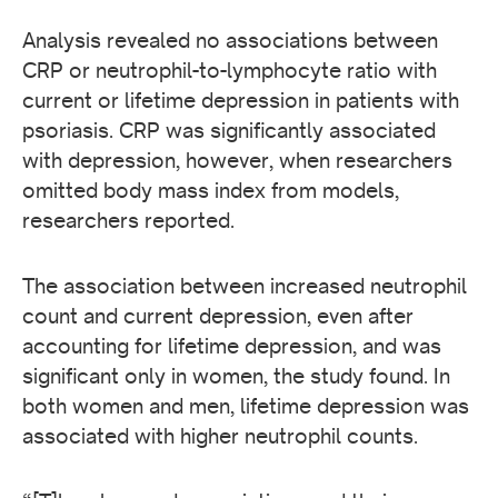
Analysis revealed no associations between
CRP or neutrophil-to-lymphocyte ratio with
current or lifetime depression in patients with
psoriasis. CRP was significantly associated
with depression, however, when researchers
omitted body mass index from models,
researchers reported.
The association between increased neutrophil
count and current depression, even after
accounting for lifetime depression, and was
significant only in women, the study found. In
both women and men, lifetime depression was
associated with higher neutrophil counts.