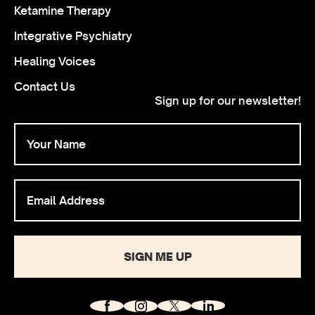
Ketamine Therapy
Integrative Psychiatry
Healing Voices
Contact Us
Sign up for our newsletter!
SIGN ME UP