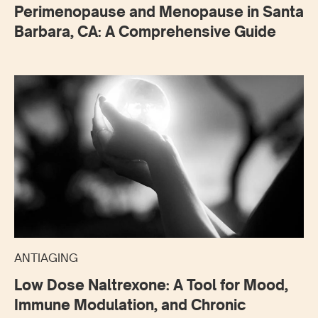
Perimenopause and Menopause in Santa
Barbara, CA: A Comprehensive Guide
ANTIAGING
Low Dose Naltrexone: A Tool for Mood,
Immune Modulation, and Chronic