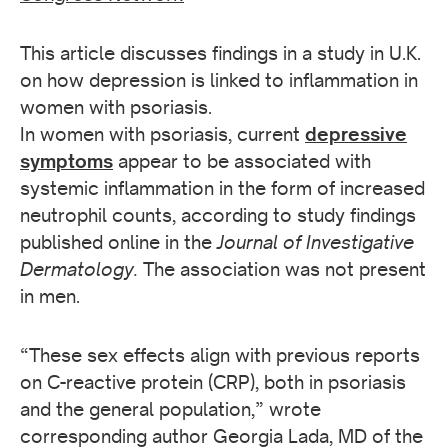
This article discusses findings in a study in U.K.
on how depression is linked to inflammation in
women with psoriasis.
In women with psoriasis, current
depressive
symptoms
appear to be associated with
systemic inflammation in the form of increased
neutrophil counts, according to study findings
published online in the
Journal of Investigative
Dermatology.
The association was not present
in men.
“These sex effects align with previous reports
on C-reactive protein (CRP), both in psoriasis
and the general population,” wrote
corresponding author Georgia Lada, MD of the