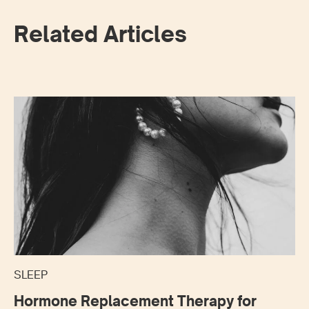
Related Articles
SLEEP
Hormone Replacement Therapy for