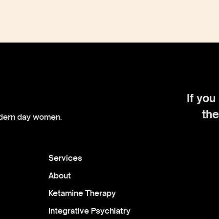
If you
the
dern day women.
Services
About
Ketamine Therapy
Integrative Psychiatry