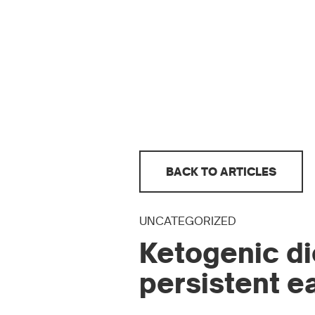
BACK TO ARTICLES
UNCATEGORIZED
Ketogenic di
persistent e