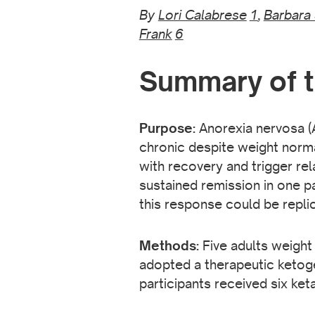
By
Lori Calabrese
1
,
Barbara
Frank
6
Summary of t
Purpose:
Anorexia nervosa (
chronic despite weight norma
with recovery and trigger rel
sustained remission in one p
this response could be repli
Methods:
Five adults weight
adopted a therapeutic ketogen
participants received six ke