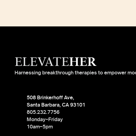
ELEVATE
HER
Harnessing breakthrough therapies to empower mo
508 Brinkerhoff Ave,
Santa Barbara, CA 93101
805.232.7756
Monday–Friday
10am–5pm