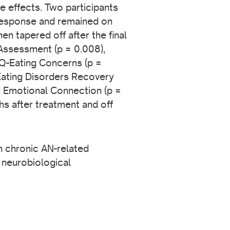
e effects. Two participants
 response and remained on
n tapered off after the final
 Assessment (p = 0.008),
EQ-Eating Concerns (p =
Eating Disorders Recovery
 Emotional Connection (p =
s after treatment and off
th chronic AN-related
 neurobiological