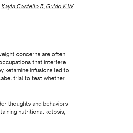
,
Kayla Costello
5
,
Guido K W
 weight concerns are often
occupations that interfere
y ketamine infusions led to
bel trial to test whether
der thoughts and behaviors
aining nutritional ketosis,