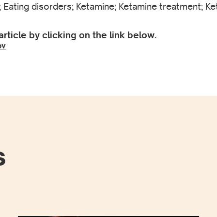
 Eating disorders; Ketamine; Ketamine treatment; Ket
article by clicking on the link below.
ov
s