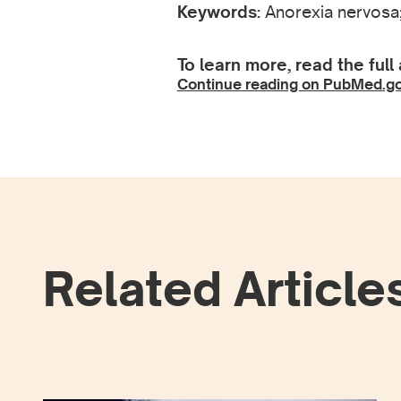
Keywords:
Anorexia nervosa;
To learn more, read the full 
Continue reading on PubMed.g
Related Article