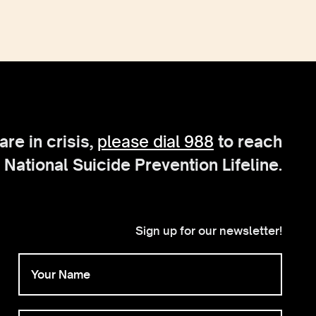
 are in crisis,
please dial 988
to reach
 National Suicide Prevention Lifeline.
Sign up for our newsletter!