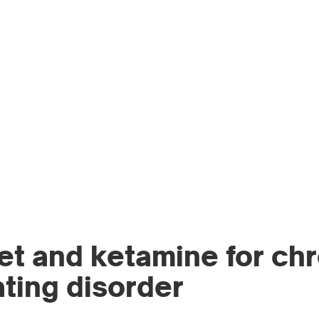
WO
PR
et and ketamine for ch
ating disorder