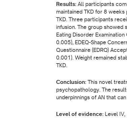
Results:
All participants com
maintained TKD for 8 weeks 
TKD. Three participants recei
infusion. The group showed s
Eating Disorder Examination
0.005), EDEQ-Shape Concerns
Questionnaire (EDRQ) Accept
0.001). Weight remained stab
TKD.
Conclusion:
This novel treat
psychopathology. The results 
underpinnings of AN that can
Level of evidence:
Level IV,