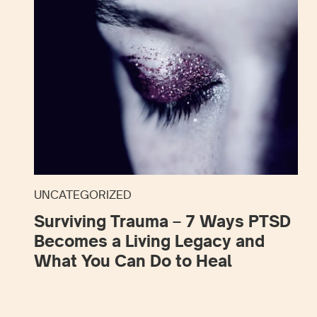
UNCATEGORIZED
Surviving Trauma – 7 Ways PTSD
Becomes a Living Legacy and
What You Can Do to Heal