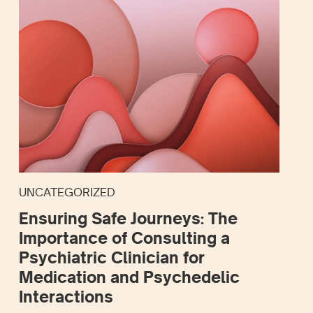
UNCATEGORIZED
Ensuring Safe Journeys: The
Importance of Consulting a
Psychiatric Clinician for
Medication and Psychedelic
Interactions