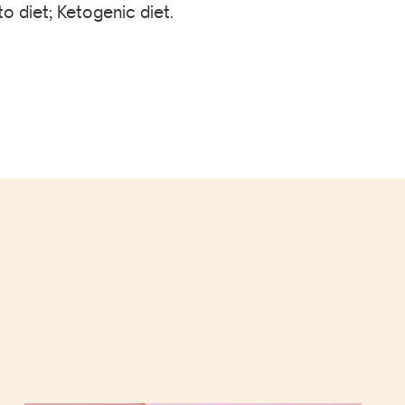
o diet; Ketogenic diet.