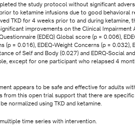
pleted the study protocol without significant advers
prior to ketamine infusions due to good behavioral
ved TKD for 4 weeks prior to and during ketamine, the
ignificant improvements on the Clinical Impairment
 Questionnaire (EDEQ) Global score (p = 0.006), ED
 (p = 0.016), EDEQ-Weight Concerns (p = 0.032), 
ance of Self and Body (0.027) and EDRQ-Social and
le, except for one participant who relapsed 4 month
ment appears to be safe and effective for adults wi
from this open trial support that there are specific
 be normalized using TKD and ketamine.
 multiple time series with intervention.