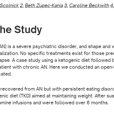
 Scolnick
2
,
Beth Zupec-Kania
3
,
Caroline Beckwith
4
he Study
AN) is a severe psychiatric disorder, and shape and
lization. No specific treatments exist for those pre
apse. A case study using a ketogenic diet followed b
atient with chronic AN. Here we conducted an open-la
cated.
 recovered from AN but with persistent eating disor
ic diet (TKD) aimed at maintaining weight. After sust
tamine infusions and were followed over 6 months.