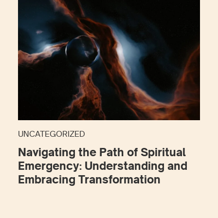
UNCATEGORIZED
Navigating the Path of Spiritual
Emergency: Understanding and
Embracing Transformation