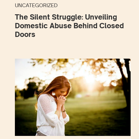
UNCATEGORIZED
The Silent Struggle: Unveiling
Domestic Abuse Behind Closed
Doors