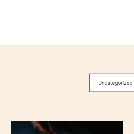
WO
PR
Uncategorized