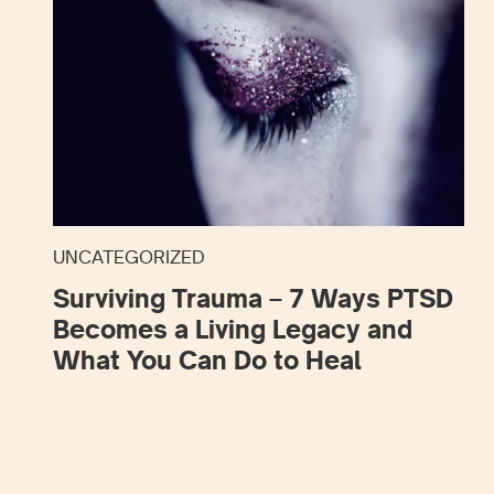
UNCATEGORIZED
Surviving Trauma – 7 Ways PTSD
Becomes a Living Legacy and
What You Can Do to Heal