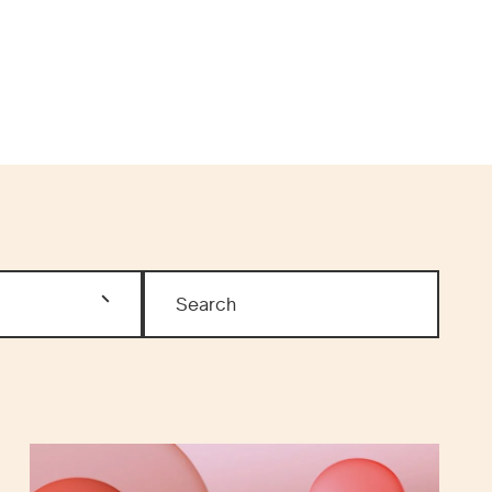
MEN’S HEALTH
ARTICLES
ESS & MEDIA
RESOURCES