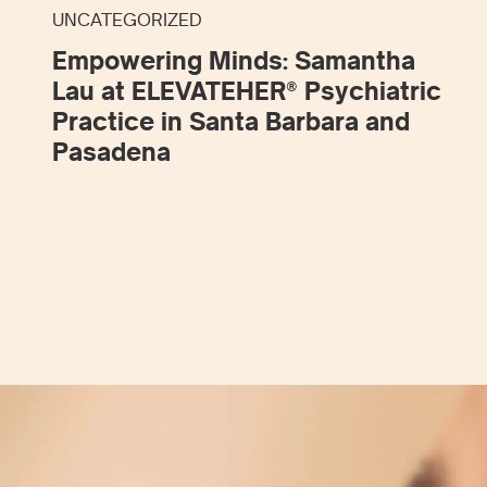
UNCATEGORIZED
Empowering Minds: Samantha
Lau at ELEVATEHER® Psychiatric
Practice in Santa Barbara and
Pasadena