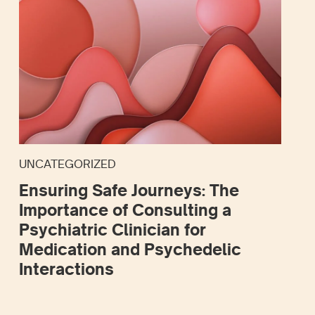
UNCATEGORIZED
Ensuring Safe Journeys: The
Importance of Consulting a
Psychiatric Clinician for
Medication and Psychedelic
Interactions