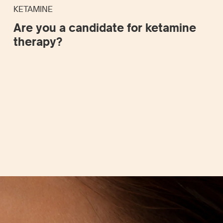
KETAMINE
Are you a candidate for ketamine
therapy?