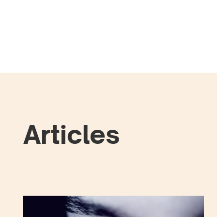
Articles