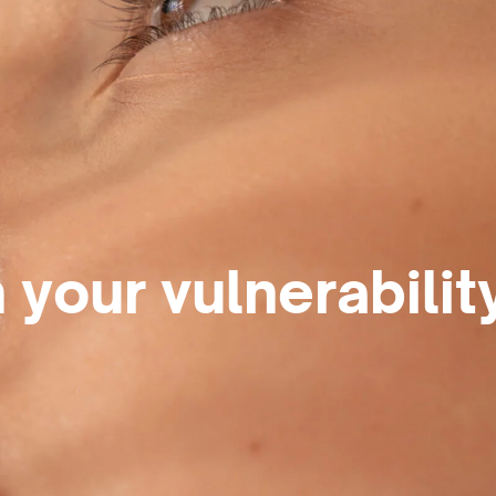
 your vulnerabilit