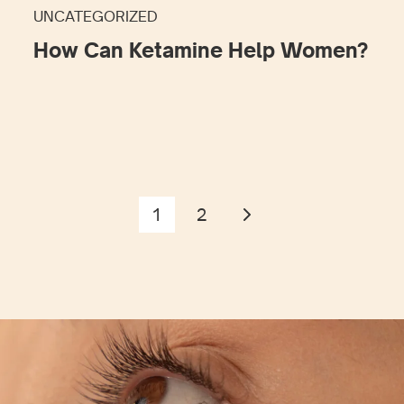
UNCATEGORIZED
How Can Ketamine Help Women?
1
2