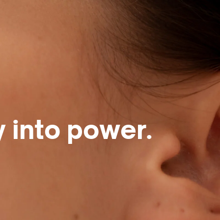
y into power.