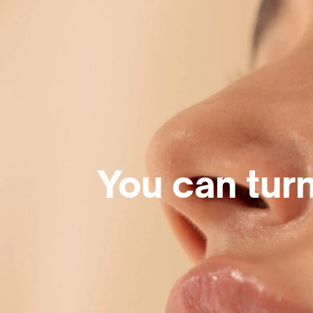
You can turn