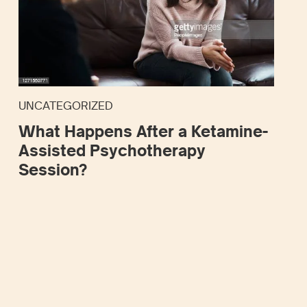
UNCATEGORIZED
What Happens After a Ketamine-
Assisted Psychotherapy
Session?