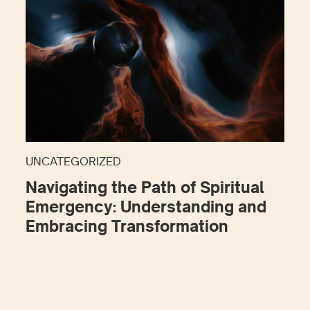
UNCATEGORIZED
Navigating the Path of Spiritual
Emergency: Understanding and
Embracing Transformation