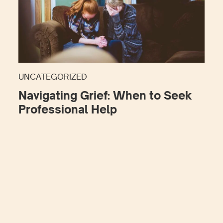
UNCATEGORIZED
Navigating Grief: When to Seek
Professional Help