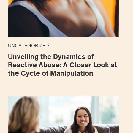
UNCATEGORIZED
Unveiling the Dynamics of
Reactive Abuse: A Closer Look at
the Cycle of Manipulation