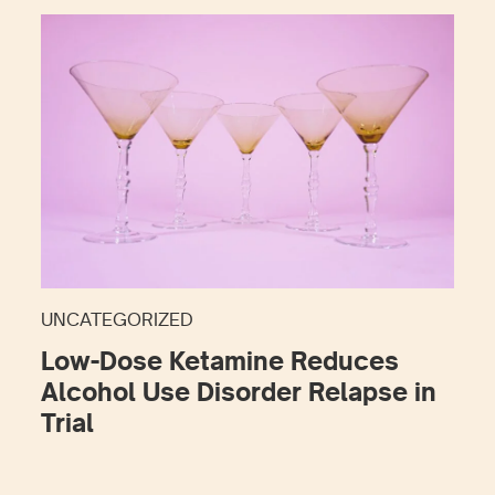
UNCATEGORIZED
Low-Dose Ketamine Reduces
Alcohol Use Disorder Relapse in
Trial