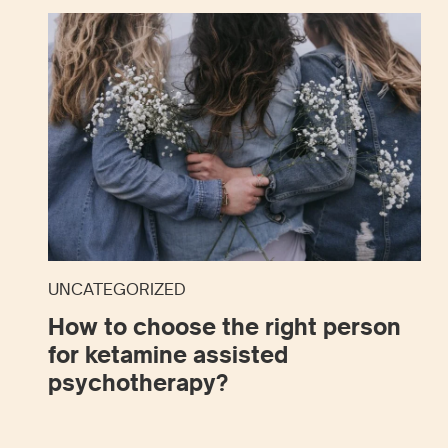
UNCATEGORIZED
How to choose the right person
for ketamine assisted
psychotherapy?