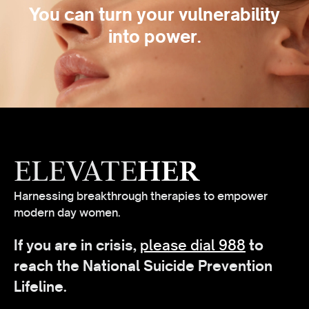
You can turn your vulnerability
into power.
ELEVATE
HER
Harnessing breakthrough therapies to empower
modern day women.
If you are in crisis,
please dial 988
to
reach the National Suicide Prevention
Lifeline.