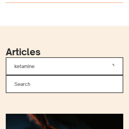
Articles
ketamine