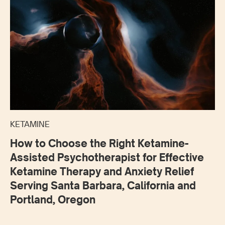
KETAMINE
How to Choose the Right Ketamine-
Assisted Psychotherapist for Effective
Ketamine Therapy and Anxiety Relief
Serving Santa Barbara, California and
Portland, Oregon