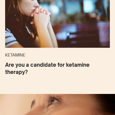
KETAMINE
Are you a candidate for ketamine
therapy?