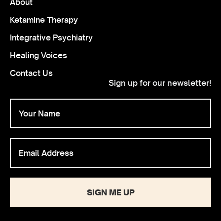
About
Ketamine Therapy
Integrative Psychiatry
Healing Voices
Contact Us
Sign up for our newsletter!
SIGN ME UP