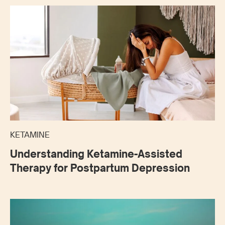
KETAMINE
Understanding Ketamine-Assisted
Therapy for Postpartum Depression