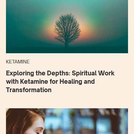
KETAMINE
Exploring the Depths: Spiritual Work
with Ketamine for Healing and
Transformation