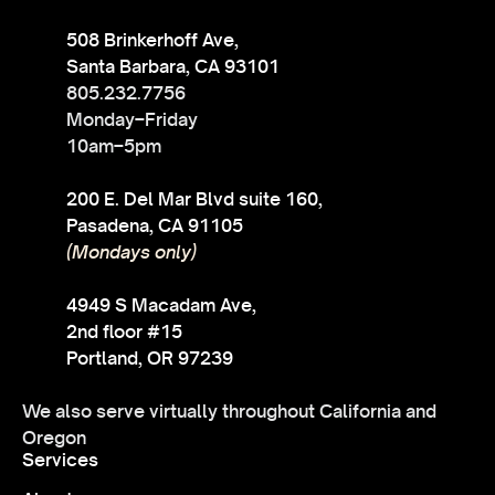
508 Brinkerhoff Ave,
Santa Barbara, CA 93101
805.232.7756
Monday–Friday
10am–5pm
200 E. Del Mar Blvd suite 160,
Pasadena, CA 91105
(Mondays only)
4949 S Macadam Ave,
2nd floor #15
Portland, OR 97239
We also serve virtually throughout California and
Oregon
Services