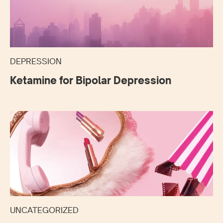
DEPRESSION
Ketamine for Bipolar Depression
UNCATEGORIZED