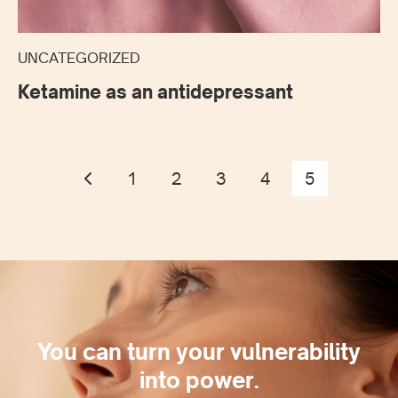
UNCATEGORIZED
Ketamine as an antidepressant
1
2
3
4
5
You can turn your vulnerability
into power.