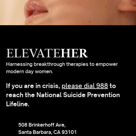
ELEVATE
HER
Harnessing breakthrough therapies to empower
modern day women.
If you are in crisis,
please dial 988
to
reach the National Suicide Prevention
Lifeline.
508 Brinkerhoff Ave,
Santa Barbara, CA 93101