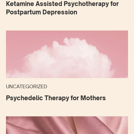
Ketamine Assisted Psychotherapy for
Postpartum Depression
UNCATEGORIZED
Psychedelic Therapy for Mothers