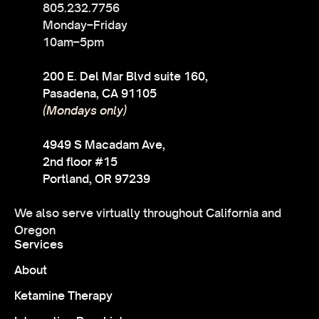
805.232.7756
Monday–Friday
10am–5pm
200 E. Del Mar Blvd suite 160,
Pasadena, CA 91105
(Mondays only)
4949 S Macadam Ave,
2nd floor #15
Portland, OR 97239
We also serve virtually throughout California and
Oregon
Services
About
Ketamine Therapy