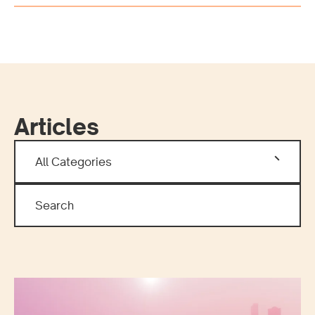
Articles
All Categories