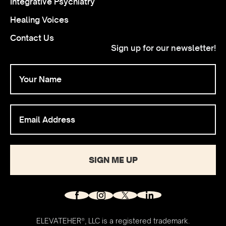
Integrative Psychiatry
Healing Voices
Contact Us
Sign up for our newsletter!
SIGN ME UP
ELEVATEHER®, LLC is a registered trademark.